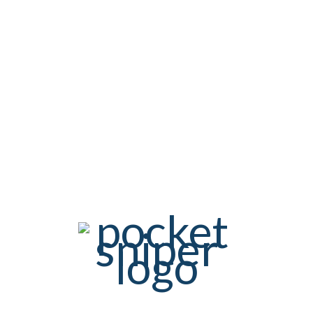
confirmation is necessary so that nobody can register with
external e-mail addresses.
The registration for the newsletter will be logged in order to
prove the registration process according to the legal
requirements. This includes the storage of the login and the
confirmation time, as well as the IP address.
5.3. CREDENTIALS
To subscribe to the newsletter, it is sufficient to enter your e-
mail address.
5.4. TERMINATION / REVOCATION
You can terminate the receipt of our newsletter at any time, ie.