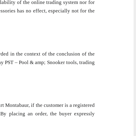
lability of the online trading system nor for
sories has no effect, especially not for the
ded in the context of the conclusion of the
ny PST – Pool & amp; Snooker tools, trading
rt Montabaur, if the customer is a registered
. By placing an order, the buyer expressly