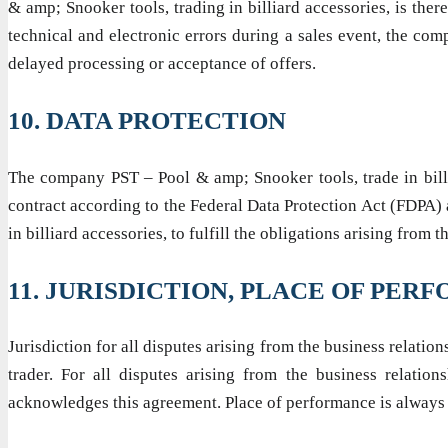
& amp; Snooker tools, trading in billiard accessories, is ther
technical and electronic errors during a sales event, the com
delayed processing or acceptance of offers.
10. DATA PROTECTION
The company PST – Pool & amp; Snooker tools, trade in billia
contract according to the Federal Data Protection Act (FDPA)
in billiard accessories, to fulfill the obligations arising fro
11. JURISDICTION, PLACE OF PE
Jurisdiction for all disputes arising from the business relatio
trader. For all disputes arising from the business relatio
acknowledges this agreement. Place of performance is alwa