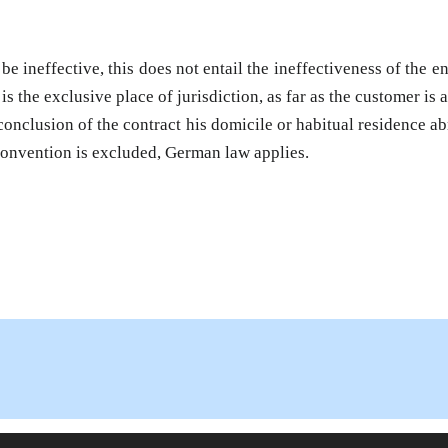
 ineffective, this does not entail the ineffectiveness of the ent
s the exclusive place of jurisdiction, as far as the customer is 
onclusion of the contract his domicile or habitual residence ab
Convention is excluded, German law applies.