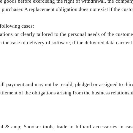
the goods before exercising the right of withdrawal, the compa
 purchaser. A replacement obligation does not exist if the cus
 following cases:
tions or clearly tailored to the personal needs of the customer
 the case of delivery of software, if the delivered data carrier
ull payment and may not be resold, pledged or assigned to third
ettlement of the obligations arising from the business relationsh
 & amp; Snooker tools, trade in billiard accessories in cas