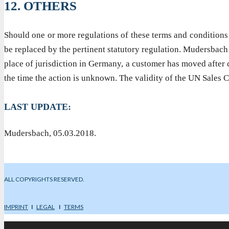
12. OTHERS
Should one or more regulations of these terms and conditions be
be replaced by the pertinent statutory regulation. Mudersbach i
place of jurisdiction in Germany, a customer has moved after c
the time the action is unknown. The validity of the UN Sales 
LAST UPDATE:
Mudersbach, 05.03.2018.
ALL COPYRIGHTS RESERVED.
IMPRINT
I
LEGAL
I
TERMS