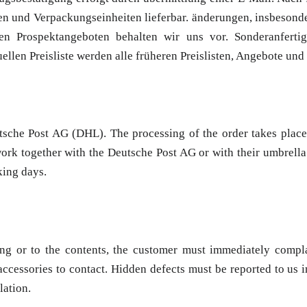
n und Verpackungseinheiten lieferbar. änderungen, insbesonde
n Prospektangeboten behalten wir uns vor. Sonderanfertig
llen Preisliste werden alle früheren Preislisten, Angebote und
tsche Post AG (DHL). The processing of the order takes place
ork together with the Deutsche Post AG or with their umbrella 
king days.
ng or to the contents, the customer must immediately compla
ccessories to contact. Hidden defects must be reported to us i
lation.