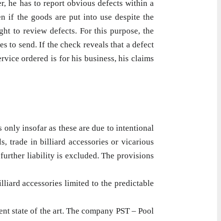
er, he has to report obvious defects within a
n if the goods are put into use despite the
ht to review defects. For this purpose, the
s to send. If the check reveals that a defect
rvice ordered is for his business, his claims
 only insofar as these are due to intentional
, trade in billiard accessories or vicarious
urther liability is excluded. The provisions
lliard accessories limited to the predictable
ent state of the art. The company PST – Pool