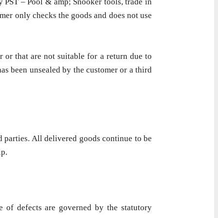
ny PST – Pool & amp; Snooker tools, trade in
tomer only checks the goods and does not use
 or that are not suitable for a return due to
 has been unsealed by the customer or a third
 parties. All delivered goods continue to be
ip.
e of defects are governed by the statutory