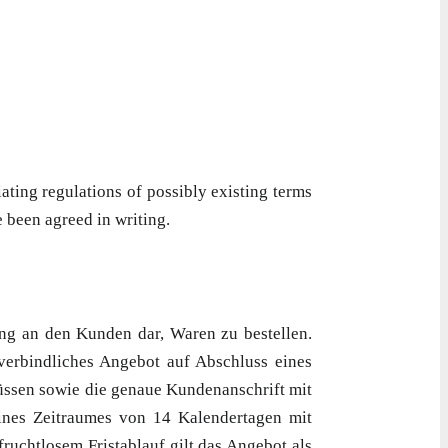
ting regulations of possibly existing terms
 been agreed in writing.
ng an den Kunden dar, Waren zu bestellen.
 verbindliches Angebot auf Abschluss eines
müssen sowie die genaue Kundenanschrift mit
eines Zeitraumes von 14 Kalendertagen mit
ruchtlosem Fristablauf gilt das Angebot als