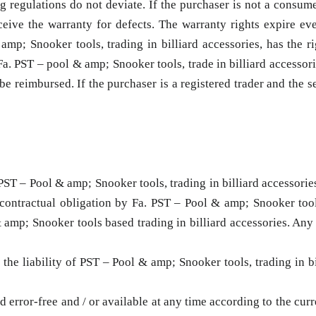
ng regulations do not deviate. If the purchaser is not a consum
eive the warranty for defects. The warranty rights expire eve
; Snooker tools, trading in billiard accessories, has the rig
a. PST – pool & amp; Snooker tools, trade in billiard accessorie
e reimbursed. If the purchaser is a registered trader and the se
PST – Pool & amp; Snooker tools, trading in billiard accessories
 contractual obligation by Fa. PST – Pool & amp; Snooker tools
amp; Snooker tools based trading in billiard accessories. Any f
, the liability of PST – Pool & amp; Snooker tools, trading in bi
 error-free and / or available at any time according to the curr