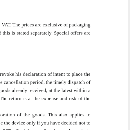
o VAT. The prices are exclusive of packaging
his is stated separately. Special offers are
evoke his declaration of intent to place the
e cancellation period, the timely dispatch of
oods already received, at the latest within a
he return is at the expense and risk of the
oration of the goods. This also applies to
e the device only if you have decided not to