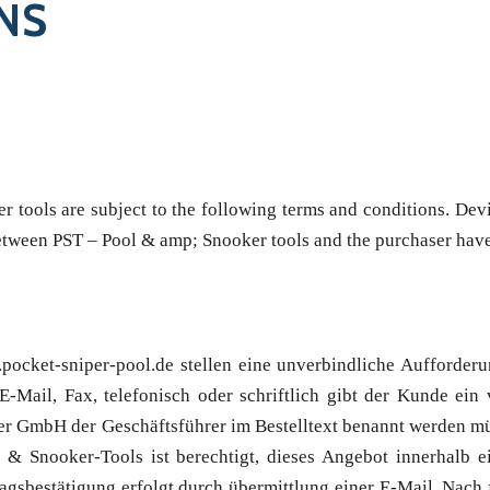
NS
tools are subject to the following terms and conditions. Devia
 between PST – Pool & amp; Snooker tools and the purchaser have
cket-sniper-pool.de stellen eine unverbindliche Aufforderu
-Mail, Fax, telefonisch oder schriftlich gibt der Kunde ein
iner GmbH der Geschäftsführer im Bestelltext benannt werden 
 & Snooker-Tools ist berechtigt, dieses Angebot innerhalb 
sbestätigung erfolgt durch übermittlung einer E-Mail. Nach f