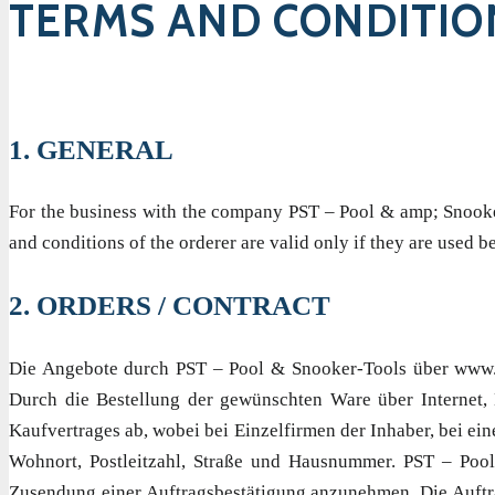
TERMS AND CONDITIO
1. GENERAL
For the business with the company PST – Pool & amp; Snooker 
and conditions of the orderer are valid only if they are used
2. ORDERS / CONTRACT
Die Angebote durch PST – Pool & Snooker-Tools über www.po
Durch die Bestellung der gewünschten Ware über Internet, E
Kaufvertrages ab, wobei bei Einzelfirmen der Inhaber, bei e
Wohnort, Postleitzahl, Straße und Hausnummer. PST – Pool
Zusendung einer Auftragsbestätigung anzunehmen. Die Auftrag