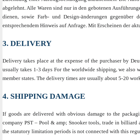
abgelehnt. Alle Waren sind nur in den gebotenen Ausführunge
dienen, sowie Farb- und Design-änderungen gegenüber de
entsprechendem Hinweis auf Anfrage. Mit Erscheinen der aktue
3. DELIVERY
Delivery takes place at the expense of the purchaser by Deu
usually takes 1-3 days For the worldwide shipping, we also w
member states. The delivery times are usually about 5-20 wor
4. SHIPPING DAMAGE
If goods are delivered with obvious damage to the packagi
company PST – Pool & amp; Snooker tools, trade in billiard a
the statutory limitation periods is not connected with this regu