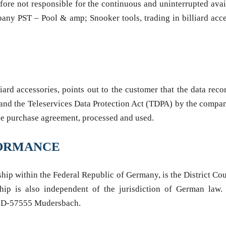
efore not responsible for the continuous and uninterrupted avai
pany PST – Pool & amp; Snooker tools, trading in billiard acces
rd accessories, points out to the customer that the data recor
 and the Teleservices Data Protection Act (TDPA) by the compa
m the purchase agreement, processed and used.
RFORMANCE
nship within the Federal Republic of Germany, is the District Cou
nship is also independent of the jurisdiction of German law
ys D-57555 Mudersbach.