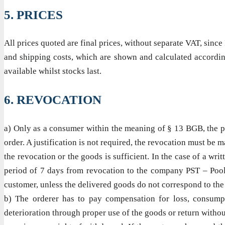
5. PRICES
All prices quoted are final prices, without separate VAT, sin
and shipping costs, which are shown and calculated according
available whilst stocks last.
6. REVOCATION
a) Only as a consumer within the meaning of § 13 BGB, the pur
order. A justification is not required, the revocation must be 
the revocation or the goods is sufficient. In the case of a wri
period of 7 days from revocation to the company PST – Pool &
customer, unless the delivered goods do not correspond to the
b) The orderer has to pay compensation for loss, consumpti
deterioration through proper use of the goods or return witho