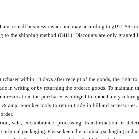
ce I am a small business owner and may according to §19 UStG n
 to the shipping method (DHL). Discounts are only granted if t
chaser within 14 days after receipt of the goods, the right to r
made in writing or by returning the ordered goods. To maintain th
tten revocation, the purchaser is obliged to immediately return g
 amp; Snooker tools to return trade in billiard accessories. T
 order.
on, sale, encumbrance, processing, transformation or deteri
ut original packaging. Please keep the original packaging and us