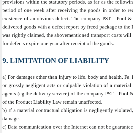
provisions within the statutory periods, as far as the followi
period of one week after receiving the goods in order to rec
existence of an obvious defect. The company PST – Pool & amp
delivered goods with a defect report by freed package to the F
was rightly claimed, the abovementioned transport costs will b
for defects expire one year after receipt of the goods.
9. LIMITATION OF LIABILITY
a) For damages other than injury to life, body and health, Fa. 
or grossly negligent acts or culpable violation of a material
agents (eg the delivery service) of the company PST – Pool & 
of the Product Liability Law remain unaffected.
b) If a material contractual obligation is negligently violated
damage.
c) Data communication over the Internet can not be guaranteed