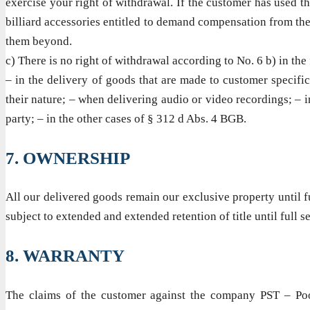
exercise your right of withdrawal. If the customer has used 
billiard accessories entitled to demand compensation from the
them beyond.
c) There is no right of withdrawal according to No. 6 b) in the
– in the delivery of goods that are made to customer specifica
their nature; – when delivering audio or video recordings; – in
party; – in the other cases of § 312 d Abs. 4 BGB.
7. OWNERSHIP
All our delivered goods remain our exclusive property until f
subject to extended and extended retention of title until full s
8. WARRANTY
The claims of the customer against the company PST – Pool