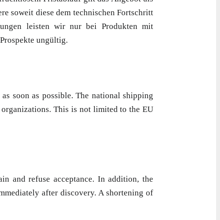
re soweit diese dem technischen Fortschritt
ungen leisten wir nur bei Produkten mit
 Prospekte ungültig.
 as soon as possible. The national shipping
organizations. This is not limited to the EU
in and refuse acceptance. In addition, the
mmediately after discovery. A shortening of