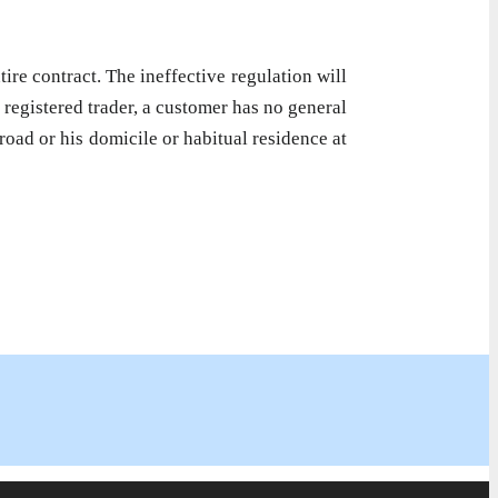
ire contract. The ineffective regulation will
a registered trader, a customer has no general
road or his domicile or habitual residence at